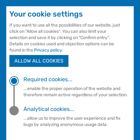
Your cookie settings
If you want to use all the possibilities of our website, just
click on "Allow all cookies". You can also limit your
selection and save it by clicking on "Confirm entry".
Details on cookies used and objection options can be
found in the
Privacy policy
.
ALLOW ALL COOKIES
Courses
NEWS
Required cookies...
...enable the proper operation of the website and
therefore remain active regardless of your selection.
Current information about our
Analytical cookies...
courses
...allow us to improve the user experience and fix
bugs by analyzing anonymous usage data.
Sollten Sie Fragen zu unseren Kursen haben,
erreichen Sie unsere Kursleiterinnen immer Montag
bis Donnerstag in der Zeit von 8 bis 10 Uhr unter der