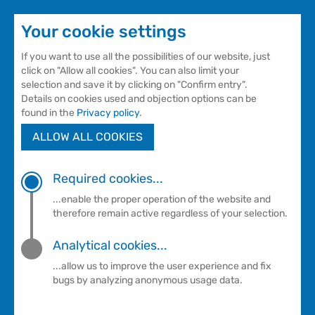
Your cookie settings
If you want to use all the possibilities of our website, just
click on "Allow all cookies". You can also limit your
selection and save it by clicking on "Confirm entry".
Details on cookies used and objection options can be
found in the
Privacy policy
.
ALLOW ALL COOKIES
Sauna
CHARCOAL BURNER'S HUT
Required cookies...
...enable the proper operation of the website and
therefore remain active regardless of your selection.
Charcoal burner's hut
Analytical cookies...
Comfort in our romantic fireplace sauna
...allow us to improve the user experience and fix
bugs by analyzing anonymous usage data.